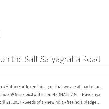
 on the Salt Satyagraha Road
o #MotherEarth, reminding us that we are all part of one
chool #Orissa pic.twitter.com/I7DNZ5H7IG — Navdanya
ril 21, 2017 #Seeds of a #newindia #freeindia pledge…