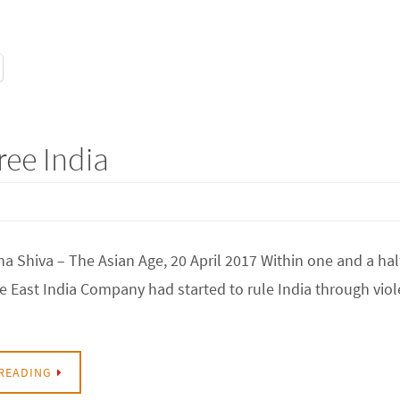
ree India
a Shiva – The Asian Age, 20 April 2017 Within one and a hal
he East India Company had started to rule India through viol
READING