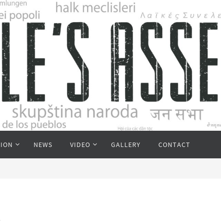
TION
NEWS
VIDEO
GALLERY
CONTACT