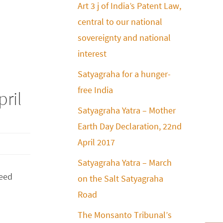
Art 3 j of India’s Patent Law,
central to our national
sovereignty and national
interest
Satyagraha for a hunger-
free India
pril
Satyagraha Yatra – Mother
Earth Day Declaration, 22nd
April 2017
Satyagraha Yatra – March
Seed
on the Salt Satyagraha
Road
The Monsanto Tribunal’s