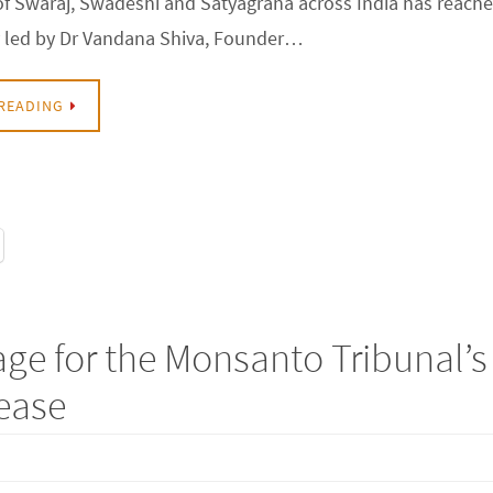
f Swaraj, Swadeshi and Satyagraha across India has reach
y led by Dr Vandana Shiva, Founder…
READING
ge for the Monsanto Tribunal’s
lease