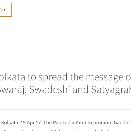
G
olkata to spread the message o
Swaraj, Swadeshi and Satyagra
 Kolkata, 19 Apr 17: The Pan-India Yatra to promote Gandhi