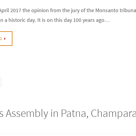
pril 2017 the opinion from the jury of the Monsanto tribunal
a historic day. It is on this day 100 years ago…
G
’s Assembly in Patna, Champar