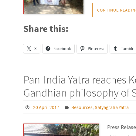
CONTINUE READIN
Share this:
X
Facebook
Pinterest
Tumblr
Pan-India Yatra reaches K
Gandhian philosophy of 
20 April 2017
Resources
,
Satyagraha Yatra
Press Relase