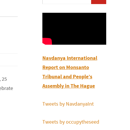
for:
Navdanya International
Report on Monsanto
Tribunal and People’s
, 25
Assembly in The Hague
ebrate
Tweets by NavdanyaInt
Tweets by occupytheseed