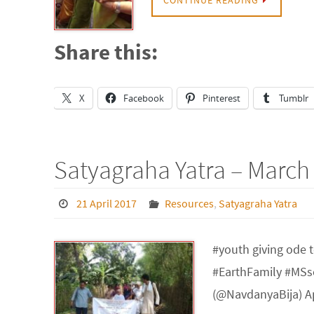
Share this:
X
Facebook
Pinterest
Tumblr
Satyagraha Yatra – March
21 April 2017
Resources
,
Satyagraha Yatra
#youth giving ode t
#EarthFamily #MSs
(@NavdanyaBija) Ap