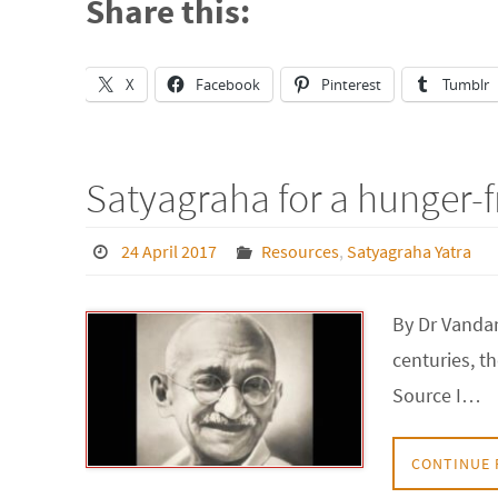
Share this:
X
Facebook
Pinterest
Tumblr
Satyagraha for a hunger-f
24 April 2017
Resources
,
Satyagraha Yatra
By Dr Vandan
centuries, t
Source I…
CONTINUE 