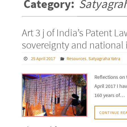
Category:
Satyagrah
Art 3 j of India’s Patent L
sovereignty and national 
25 April 2017
Resources
,
Satyagraha Yatra
Reflections on 
April 2017 I ha
160 years of…
CONTINUE RE