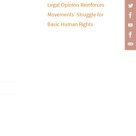
Legal Opinion Reinforces
Movements’ Struggle for
Basic Human Rights