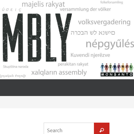
Search
Search