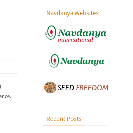
Navdanya Websites
f
ence.
Recent Posts