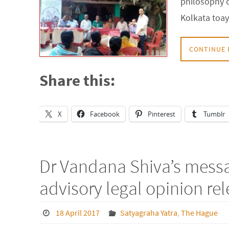
philosophy o
Kolkata toa
CONTINUE 
Share this:
X
Facebook
Pinterest
Tumblr
Dr Vandana Shiva’s messa
advisory legal opinion re
18 April 2017
Satyagraha Yatra
,
The Hague