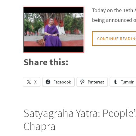
Today on the 18th A
being announced on 
CONTINUE READIN
Share this:
X
Facebook
Pinterest
Tumblr
Satyagraha Yatra: People
Chapra