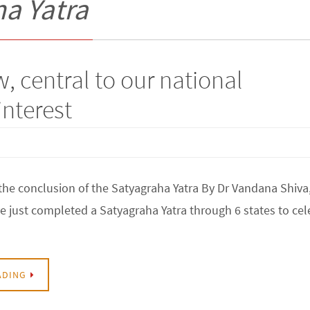
a Yatra
aw, central to our national
interest
the conclusion of the Satyagraha Yatra By Dr Vandana Shiva
ve just completed a Satyagraha Yatra through 6 states to cel
ADING