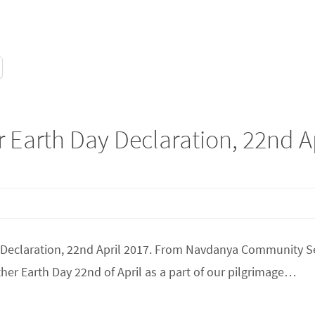
 Earth Day Declaration, 22nd A
th Declaration, 22nd April 2017. From Navdanya Community 
er Earth Day 22nd of April as a part of our pilgrimage…