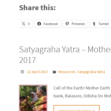
Share this:
X
Facebook
Pinterest
Tumblr
Satyagraha Yatra – Mother
2017
22 April 2017
Resources
,
Satyagraha Yatra
Call of the Earth! Mother Ear
bank, Balasore, Odisha On Moth
CONTINUE READING