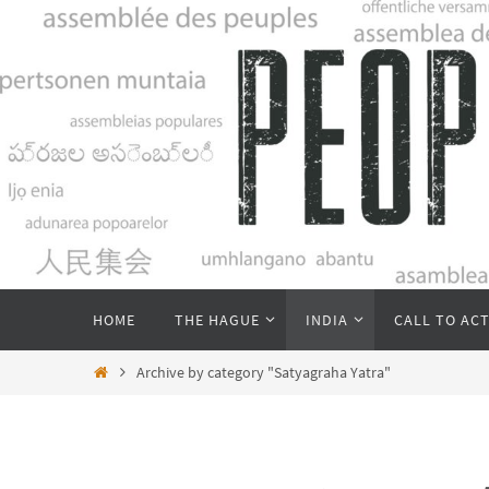
Skip
to
content
Skip
HOME
THE HAGUE
INDIA
CALL TO AC
to
content
Home
Archive by category "Satyagraha Yatra"