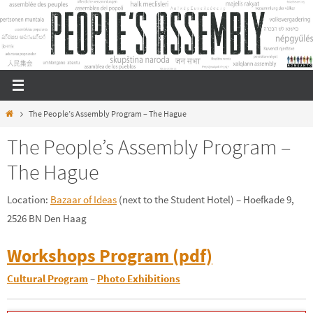
Skip
to
content
Home
The People’s Assembly Program – The Hague
The People’s Assembly Program –
The Hague
Location:
Bazaar of Ideas
(next to the Student Hotel) – Hoefkade 9,
2526 BN Den Haag
Workshops Program (pdf)
Cultural Program
–
Photo Exhibitions