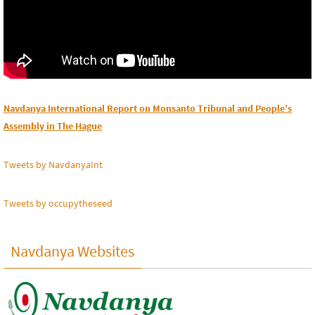
Navdanya International Report on Monsanto Tribunal and People’s
Assembly in The Hague
Tweets by NavdanyaInt
Tweets by occupytheseed
Navdanya Websites