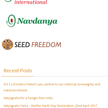
Recent Posts
Art 3 j of India’s Patent Law, central to our national sovereignty and
national interest
Satyagraha for a hunger-free India
Satyagraha Yatra – Mother Earth Day Declaration, 22nd April 2017