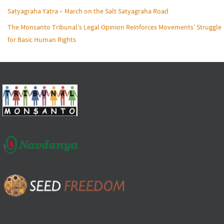
Satyagraha Yatra – March on the Salt Satyagraha Road
The Monsanto Tribunal’s Legal Opinion Reinforces Movements’ Struggle
for Basic Human Rights