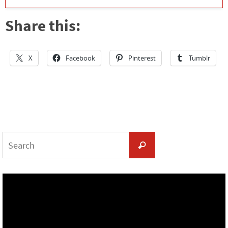
Share this:
X
Facebook
Pinterest
Tumblr
Search
Search
for: