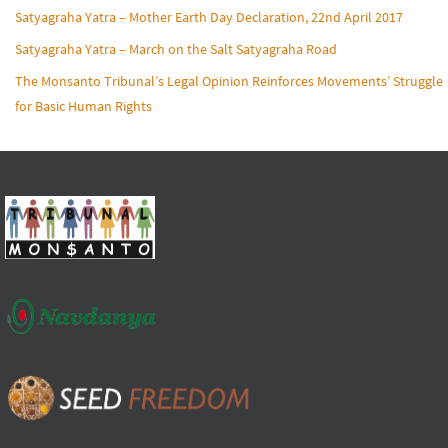
Satyagraha Yatra – Mother Earth Day Declaration, 22nd April 2017
Satyagraha Yatra – March on the Salt Satyagraha Road
The Monsanto Tribunal’s Legal Opinion Reinforces Movements’ Struggle
for Basic Human Rights