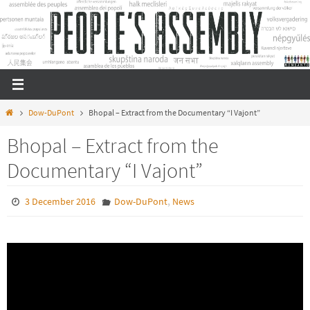
Skip
to
content
Home
Dow-DuPont
Bhopal – Extract from the Documentary “I Vajont”
Bhopal – Extract from the
Documentary “I Vajont”
,
3 December 2016
Dow-DuPont
News