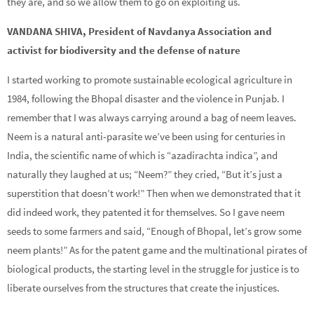
they are, and so we allow them to go on exploiting us.
VANDANA SHIVA, President of Navdanya Association and
activist for biodiversity and the defense of nature
I started working to promote sustainable ecological agriculture in
1984, following the Bhopal disaster and the violence in Punjab. I
remember that I was always carrying around a bag of neem leaves.
Neem is a natural anti-parasite we’ve been using for centuries in
India, the scientific name of which is “azadirachta indica”, and
naturally they laughed at us; “Neem?” they cried, “But it’s just a
superstition that doesn’t work!” Then when we demonstrated that it
did indeed work, they patented it for themselves. So I gave neem
seeds to some farmers and said, “Enough of Bhopal, let’s grow some
neem plants!” As for the patent game and the multinational pirates of
biological products, the starting level in the struggle for justice is to
liberate ourselves from the structures that create the injustices.