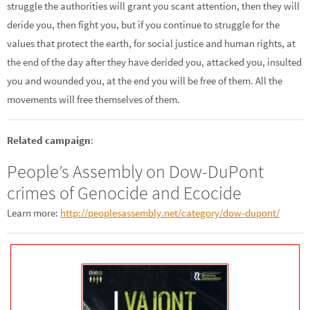
struggle the authorities will grant you scant attention, then they will
deride you, then fight you, but if you continue to struggle for the
values that protect the earth, for social justice and human rights, at
the end of the day after they have derided you, attacked you, insulted
you and wounded you, at the end you will be free of them. All the
movements will free themselves of them.
Related campaign
:
People’s Assembly on Dow-DuPont
crimes of Genocide and Ecocide
Learn more:
http://peoplesassembly.net/category/dow-dupont/
–