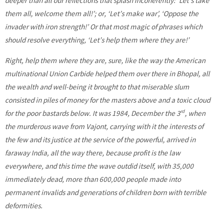
deeper than all our reflections that splash incoherently: ‘Let’s take
them all, welcome them all!’; or, ‘Let’s make war’, ‘Oppose the
invader with iron strength!’ Or that most magic of phrases which
should resolve everything, ‘Let’s help them where they are!’
Right, help them where they are, sure, like the way the American
multinational Union Carbide helped them over there in Bhopal, all
the wealth and well-being it brought to that miserable slum
consisted in piles of money for the masters above and a toxic cloud
rd
for the poor bastards below. It was 1984, December the 3
, when
the murderous wave from Vajont, carrying with it the interests of
the few and its justice at the service of the powerful, arrived in
faraway India, all the way there, because profit is the law
everywhere, and this time the wave outdid itself, with 35,000
immediately dead, more than 600,000 people made into
permanent invalids and generations of children born with terrible
deformities.