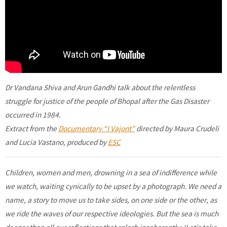
Dr Vandana Shiva and Arun Gandhi talk about the relentless
struggle for justice of the people of Bhopal after the Gas Disaster
occurred in 1984.
Extract from the
Documentary “I Vajont”
directed by Maura Crudeli
and Lucia Vastano, produced by
ESC
Children, women and men, drowning in a sea of indifference while
we watch, waiting cynically to be upset by a photograph. We need a
name, a story to move us to take sides, on one side or the other, as
we ride the waves of our respective ideologies. But the sea is much