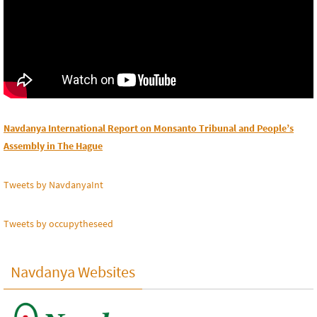
Navdanya International Report on Monsanto Tribunal and People’s
Assembly in The Hague
Tweets by NavdanyaInt
Tweets by occupytheseed
Navdanya Websites