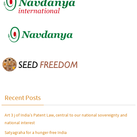
Recent Posts
Art 3 j of India’s Patent Law, central to our national sovereignty and
national interest
Satyagraha for a hunger-free India