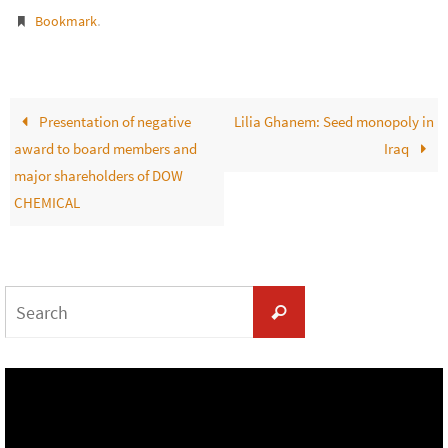
.
Bookmark
Presentation of negative
Lilia Ghanem: Seed monopoly in
award to board members and
Iraq
major shareholders of DOW
CHEMICAL
Search
Search
for: