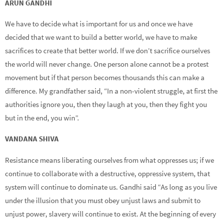
ARUN GANDHI
We have to decide what is important for us and once we have
decided that we want to build a better world, we have to make
sacrifices to create that better world. If we don’t sacrifice ourselves
the world will never change. One person alone cannot be a protest
movement but if that person becomes thousands this can make a
difference. My grandfather said, “In a non-violent struggle, at first the
authorities ignore you, then they laugh at you, then they fight you
but in the end, you win”.
VANDANA SHIVA
Resistance means liberating ourselves from what oppresses us; if we
continue to collaborate with a destructive, oppressive system, that
system will continue to dominate us. Gandhi said “As long as you live
under the illusion that you must obey unjust laws and submit to
unjust power, slavery will continue to exist. At the beginning of every