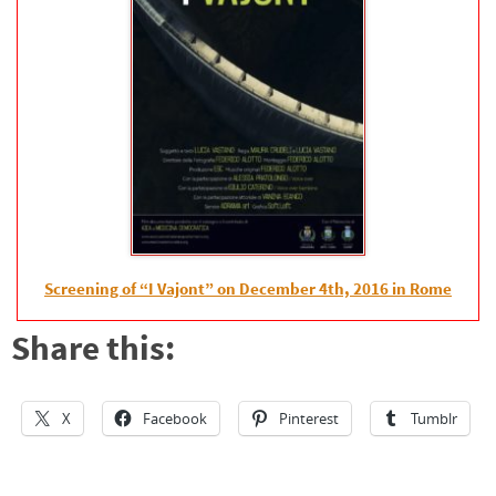
Screening of “I Vajont” on December 4th, 2016 in Rome
Share this:
X
Facebook
Pinterest
Tumblr