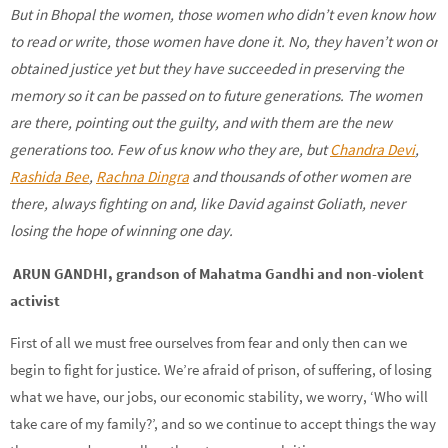
But in Bhopal the women, those women who didn’t even know how
to read or write, those women have done it. No, they haven’t won or
obtained justice yet but they have succeeded in preserving the
memory so it can be passed on to future generations. The women
are there, pointing out the guilty, and with them are the new
generations too. Few of us know who they are, but
Chandra Devi
,
Rashida Bee
,
Rachna Dingra
and thousands of other women are
there, always fighting on and, like David against Goliath, never
losing the hope of winning one day.
ARUN GANDHI, grandson of Mahatma Gandhi and non-violent
activist
First of all we must free ourselves from fear and only then can we
begin to fight for justice. We’re afraid of prison, of suffering, of losing
what we have, our jobs, our economic stability, we worry, ‘Who will
take care of my family?’, and so we continue to accept things the way