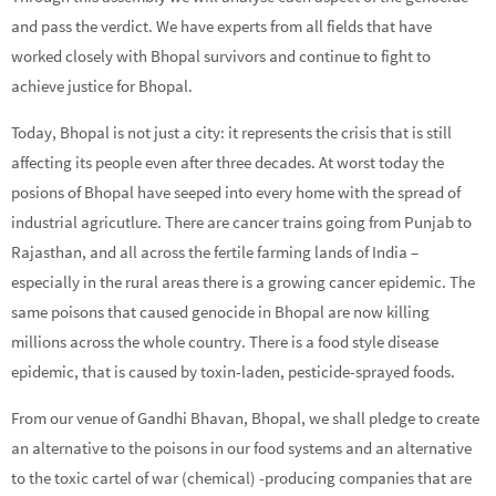
and pass the verdict. We have experts from all fields that have
worked closely with Bhopal survivors and continue to fight to
achieve justice for Bhopal.
Today, Bhopal is not just a city: it represents the crisis that is still
affecting its people even after three decades. At worst today the
posions of Bhopal have seeped into every home with the spread of
industrial agricutlure. There are cancer trains going from Punjab to
Rajasthan, and all across the fertile farming lands of India –
especially in the rural areas there is a growing cancer epidemic. The
same poisons that caused genocide in Bhopal are now killing
millions across the whole country. There is a food style disease
epidemic, that is caused by toxin-laden, pesticide-sprayed foods.
From our venue of Gandhi Bhavan, Bhopal, we shall pledge to create
an alternative to the poisons in our food systems and an alternative
to the toxic cartel of war (chemical) -producing companies that are