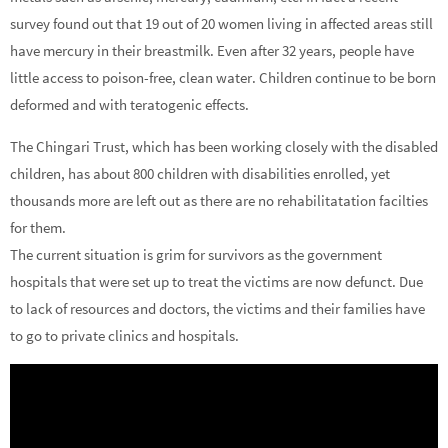
survey found out that 19 out of 20 women living in affected areas still
have mercury in their breastmilk. Even after 32 years, people have
little access to poison-free, clean water. Children continue to be born
deformed and with teratogenic effects.
The Chingari Trust, which has been working closely with the disabled
children, has about 800 children with disabilities enrolled, yet
thousands more are left out as there are no rehabilitatation facilties
for them.
The current situation is grim for survivors as the government
hospitals that were set up to treat the victims are now defunct. Due
to lack of resources and doctors, the victims and their families have
to go to private clinics and hospitals.