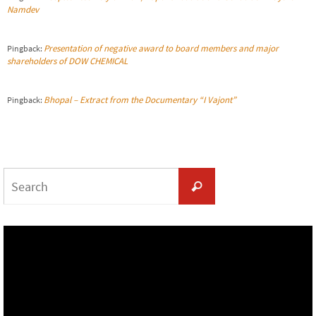
Namdev
Presentation of negative award to board members and major
Pingback:
shareholders of DOW CHEMICAL
Bhopal – Extract from the Documentary “I Vajont”
Pingback:
Search
Search
for: