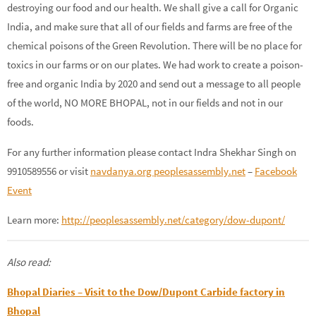
destroying our food and our health. We shall give a call for Organic
India, and make sure that all of our fields and farms are free of the
chemical poisons of the Green Revolution. There will be no place for
toxics in our farms or on our plates. We had work to create a poison-
free and organic India by 2020 and send out a message to all people
of the world, NO MORE BHOPAL, not in our fields and not in our
foods.
For any further information please contact Indra Shekhar Singh on
9910589556 or visit
navdanya.org
peoplesassembly.net
–
Facebook
Event
Learn more:
http://peoplesassembly.net/category/dow-dupont/
Also read:
Bhopal Diaries – Visit to the Dow/Dupont Carbide factory in
Bhopal