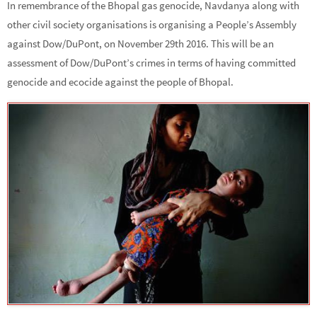
In remembrance of the Bhopal gas genocide, Navdanya along with
other civil society organisations is organising a People’s Assembly
against Dow/DuPont, on November 29th 2016. This will be an
assessment of Dow/DuPont’s crimes in terms of having committed
genocide and ecocide against the people of Bhopal.