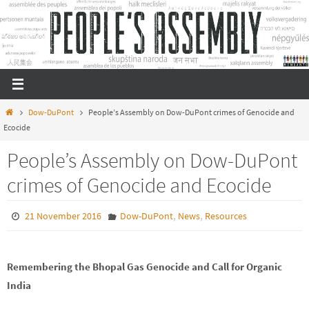
Skip
to
content
Home
Dow-DuPont
People’s Assembly on Dow-DuPont crimes of Genocide and
Ecocide
People’s Assembly on Dow-DuPont
crimes of Genocide and Ecocide
,
,
21 November 2016
Dow-DuPont
News
Resources
Remembering the Bhopal Gas Genocide and Call for Organic
India