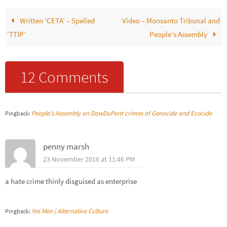
Written ‘CETA’ – Spelled
Video – Monsanto Tribunal and
‘TTIP’
People’s Assembly
12 Comments
People’s Assembly on DowDuPont crimes of Genocide and Ecocide
Pingback:
penny marsh
23 November 2016 at 11:46 PM
a hate crime thinly disguised as enterprise
Yes Men | Alternative Culture
Pingback: