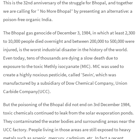
This is the 32nd anniversary of the struggle for Bhopal, and together
we are calling for ” No More Bhopal” by presenting an alternative: a
poison-free organic India.
The Bhopal gas genocide of December 3, 1984, in which at least 2,300
to 10,000 people died overnight and between 200,000 to 500,000 were
injured, is the worst industrial disaster in the history of the world.
Even today, tens of thousands are dying a slow death due to
exposure to the toxic Methly isocyanate (MIC). MIC was used to
create a highly noxious pesticide, called ‘Sevin’, which was
manufactured by a subsidiary of Dow Chemical Company, Union
Carbide Company(UCC).
But the poisoning of the Bhopal did not end on 3rd December 1984,
toxic chemicals continued to leak from the solar evaporation ponds.
They contaminated the water bodies and surrounding areas near the
UCC factory. People living in those areas are still exposed to heavy
metals such as arsenic, mercury, cadmium, etc. In fact a recent