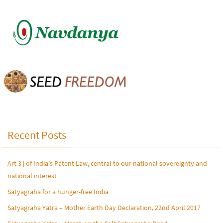
Recent Posts
Art 3 j of India’s Patent Law, central to our national sovereignty and
national interest
Satyagraha for a hunger-free India
Satyagraha Yatra – Mother Earth Day Declaration, 22nd April 2017