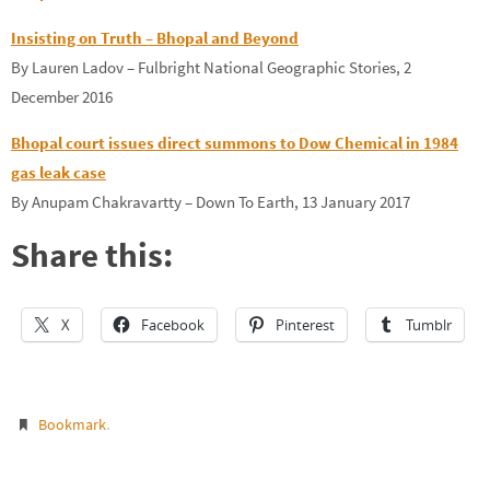
Insisting on Truth – Bhopal and Beyond
By Lauren Ladov – Fulbright National Geographic Stories, 2
December 2016
Bhopal court issues direct summons to Dow Chemical in 1984
gas leak case
By Anupam Chakravartty – Down To Earth, 13 January 2017
Share this:
X
Facebook
Pinterest
Tumblr
.
Bookmark