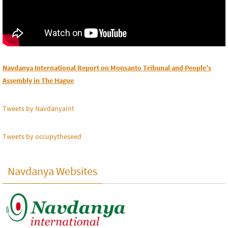
Navdanya International Report on Monsanto Tribunal and People’s
Assembly in The Hague
Tweets by NavdanyaInt
Tweets by occupytheseed
Navdanya Websites