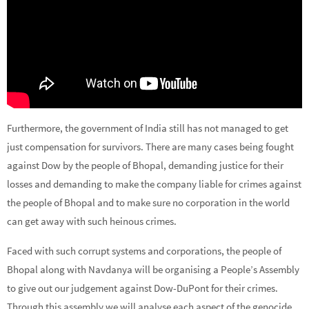
Furthermore, the government of India still has not managed to get
just compensation for survivors. There are many cases being fought
against Dow by the people of Bhopal, demanding justice for their
losses and demanding to make the company liable for crimes against
the people of Bhopal and to make sure no corporation in the world
can get away with such heinous crimes.
Faced with such corrupt systems and corporations, the people of
Bhopal along with Navdanya will be organising a People’s Assembly
to give out our judgement against Dow-DuPont for their crimes.
Through this assembly we will analyse each aspect of the genocide