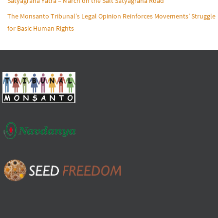
Satyagraha Yatra – March on the Salt Satyagraha Road
The Monsanto Tribunal’s Legal Opinion Reinforces Movements’ Struggle
for Basic Human Rights