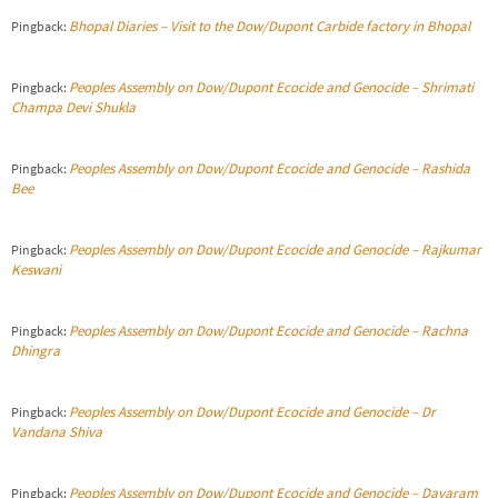
Bhopal Diaries – Visit to the Dow/Dupont Carbide factory in Bhopal
Pingback:
Peoples Assembly on Dow/Dupont Ecocide and Genocide – Shrimati
Pingback:
Champa Devi Shukla
Peoples Assembly on Dow/Dupont Ecocide and Genocide – Rashida
Pingback:
Bee
Peoples Assembly on Dow/Dupont Ecocide and Genocide – Rajkumar
Pingback:
Keswani
Peoples Assembly on Dow/Dupont Ecocide and Genocide – Rachna
Pingback:
Dhingra
Peoples Assembly on Dow/Dupont Ecocide and Genocide – Dr
Pingback:
Vandana Shiva
Peoples Assembly on Dow/Dupont Ecocide and Genocide – Dayaram
Pingback: