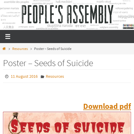
Skip
to
content
Home
Resources
Poster – Seeds of Suicide
Poster – Seeds of Suicide
11 August 2016
Resources
Download pdf