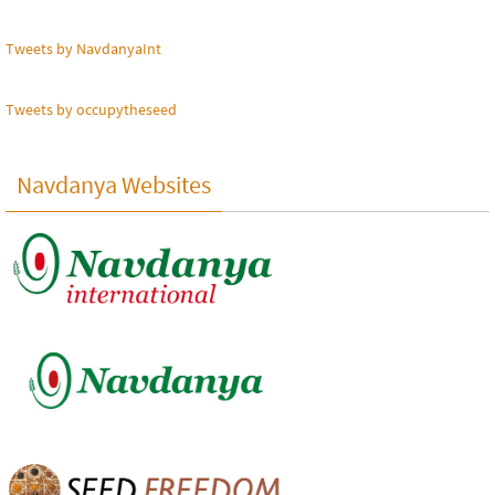
Tweets by NavdanyaInt
Tweets by occupytheseed
Navdanya Websites