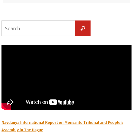
Search
Search
for:
Navdanya International Report on Monsanto Tribunal and People’s
Assembly in The Hague