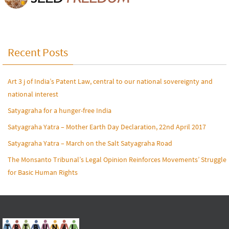
Recent Posts
Art 3 j of India’s Patent Law, central to our national sovereignty and
national interest
Satyagraha for a hunger-free India
Satyagraha Yatra – Mother Earth Day Declaration, 22nd April 2017
Satyagraha Yatra – March on the Salt Satyagraha Road
The Monsanto Tribunal’s Legal Opinion Reinforces Movements’ Struggle
for Basic Human Rights