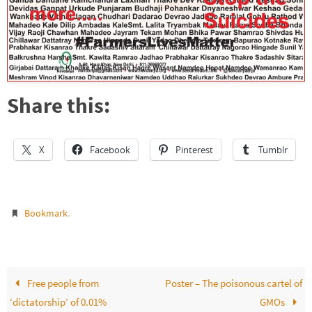
Share this:
X
Facebook
Pinterest
Tumblr
.
Bookmark
Free people from
Poster – The poisonous cartel of
‘dictatorship’ of 0.01%
GMOs