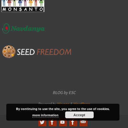
BLOG by ESC
Powered by
Nirvana
&
WordPress.
By continuing to use the site, you agree to the use of cookies.
Accept
more information