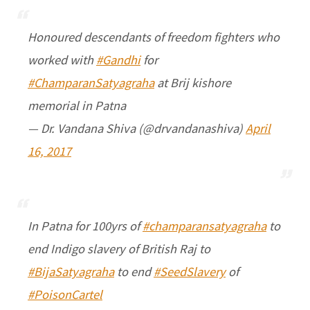
Honoured descendants of freedom fighters who
worked with
#Gandhi
for
#ChamparanSatyagraha
at Brij kishore
memorial in Patna
— Dr. Vandana Shiva (@drvandanashiva)
April
16, 2017
In Patna for 100yrs of
#champaransatyagraha
to
end Indigo slavery of British Raj to
#BijaSatyagraha
to end
#SeedSlavery
of
#PoisonCartel