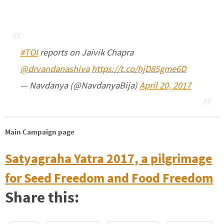
#TOI
reports on Jaivik Chapra
@drvandanashiva
https://t.co/hjD85gme6D
— Navdanya (@NavdanyaBija)
April 20, 2017
Main Campaign page
Satyagraha Yatra 2017, a pilgrimage
for Seed Freedom and Food Freedom
Share this: