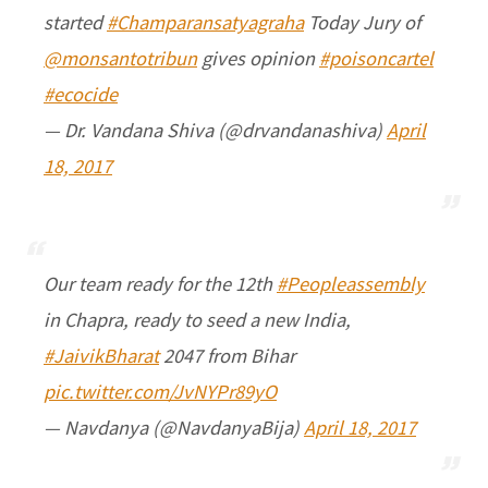
started
#Champaransatyagraha
Today Jury of
@monsantotribun
gives opinion
#poisoncartel
#ecocide
— Dr. Vandana Shiva (@drvandanashiva)
April
18, 2017
Our team ready for the 12th
#Peopleassembly
in Chapra, ready to seed a new India,
#JaivikBharat
2047 from Bihar
pic.twitter.com/JvNYPr89yO
— Navdanya (@NavdanyaBija)
April 18, 2017