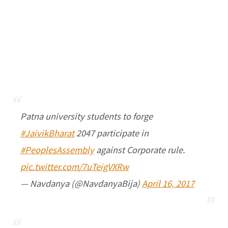
Patna university students to forge
#JaivikBharat
2047 participate in
#PeoplesAssembly
against Corporate rule.
pic.twitter.com/7uTeigVXRw
— Navdanya (@NavdanyaBija)
April 16, 2017