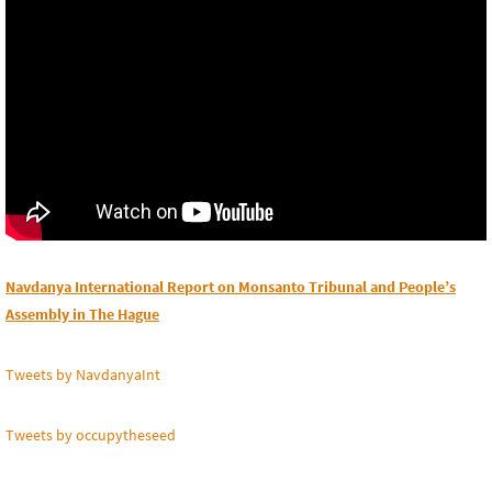
Navdanya International Report on Monsanto Tribunal and People’s
Assembly in The Hague
Tweets by NavdanyaInt
Tweets by occupytheseed