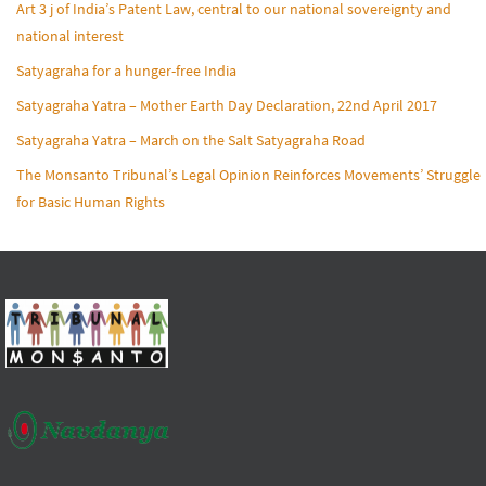
Art 3 j of India’s Patent Law, central to our national sovereignty and
national interest
Satyagraha for a hunger-free India
Satyagraha Yatra – Mother Earth Day Declaration, 22nd April 2017
Satyagraha Yatra – March on the Salt Satyagraha Road
The Monsanto Tribunal’s Legal Opinion Reinforces Movements’ Struggle
for Basic Human Rights