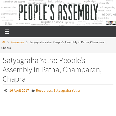
Skip
to
content
Home
Resources
Satyagraha Yatra: People’s Assembly in Patna, Champaran,
Chapra
Satyagraha Yatra: People’s
Assembly in Patna, Champaran,
Chapra
,
16 April 2017
Resources
Satyagraha Yatra