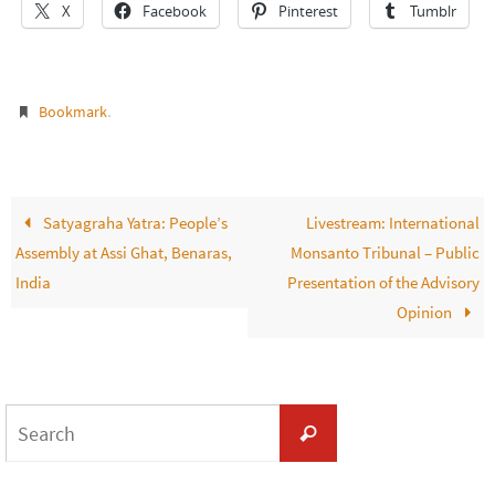
X
Facebook
Pinterest
Tumblr
.
Bookmark
Satyagraha Yatra: People’s
Livestream: International
Assembly at Assi Ghat, Benaras,
Monsanto Tribunal – Public
India
Presentation of the Advisory
Opinion
Search
Search
for: