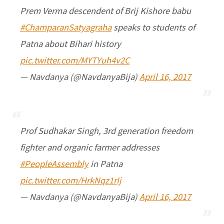
Prem Verma descendent of Brij Kishore babu
#ChamparanSatyagraha
speaks to students of
Patna about Bihari history
pic.twitter.com/MYTYuh4v2C
— Navdanya (@NavdanyaBija)
April 16, 2017
Prof Sudhakar Singh, 3rd generation freedom
fighter and organic farmer addresses
#PeopleAssembly
in Patna
pic.twitter.com/HrkNqz1rIj
— Navdanya (@NavdanyaBija)
April 16, 2017