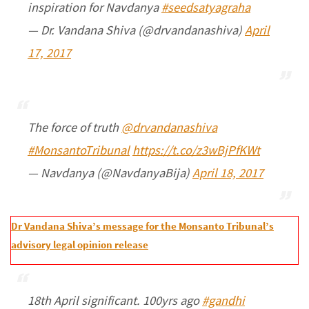
inspiration for Navdanya
#seedsatyagraha
— Dr. Vandana Shiva (@drvandanashiva)
April
17, 2017
The force of truth
@drvandanashiva
#MonsantoTribunal
https://t.co/z3wBjPfKWt
— Navdanya (@NavdanyaBija)
April 18, 2017
Dr Vandana Shiva’s message for the Monsanto Tribunal’s
advisory legal opinion release
18th April significant. 100yrs ago
#gandhi