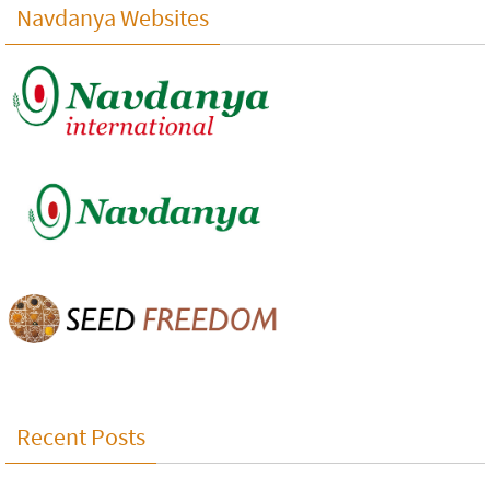
Navdanya Websites
Recent Posts