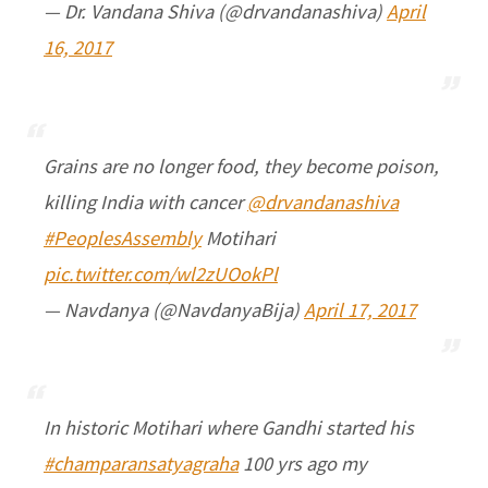
— Dr. Vandana Shiva (@drvandanashiva)
April
16, 2017
Grains are no longer food, they become poison,
killing India with cancer
@drvandanashiva
#PeoplesAssembly
Motihari
pic.twitter.com/wl2zUOokPl
— Navdanya (@NavdanyaBija)
April 17, 2017
In historic Motihari where Gandhi started his
#champaransatyagraha
100 yrs ago my