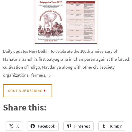
Daily updates New Delhi: To celebrate the 100th anniversary of
Mahatma Gandhi’s first Satyagraha in Champaran against the forced
cultivation of indigo, Navdanya along with other civil society
organizations, farmers, …
CONTINUE READING
Share this:
X
Facebook
Pinterest
Tumblr