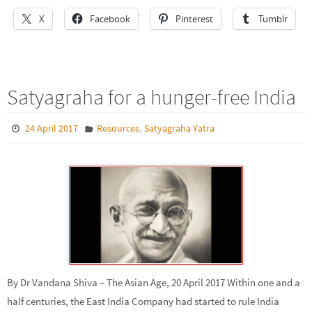
X
Facebook
Pinterest
Tumblr
Satyagraha for a hunger-free India
,
24 April 2017
Resources
Satyagraha Yatra
By Dr Vandana Shiva – The Asian Age, 20 April 2017 Within one and a
half centuries, the East India Company had started to rule India