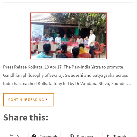
Press Relase Kolkata, 19 Apr 17: The Pan-India Yatra to promote
Gandhian philosophy of Swaraj, Swadeshi and Satyagraha across
India has reached Kolkata toay led by Dr Vandana Shiva, Founder…
CONTINUE READING
Share this:
X
Facebook
Pinterest
Tumblr