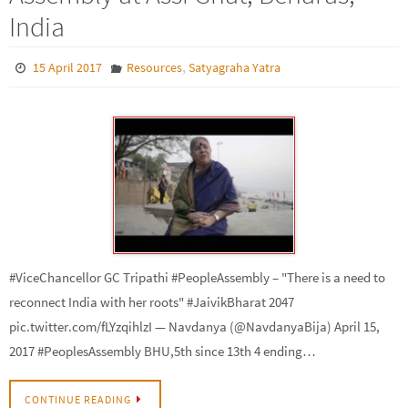
India
,
15 April 2017
Resources
Satyagraha Yatra
#ViceChancellor GC Tripathi #PeopleAssembly – "There is a need to
reconnect India with her roots" #JaivikBharat 2047
pic.twitter.com/fLYzqihlzI — Navdanya (@NavdanyaBija) April 15,
2017 #PeoplesAssembly BHU,5th since 13th 4 ending…
CONTINUE READING