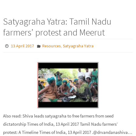
Satyagraha Yatra: Tamil Nadu
farmers’ protest and Meerut
,
13 April 2017
Resources
Satyagraha Yatra
Also read: Shiva leads satyagraha to free farmers from seed
dictatorship Times of India, 13 April 2017 Tamil Nadu farmers’
protest: A Timeline Times of India, 13 April 2017 .@drvandanashiva…