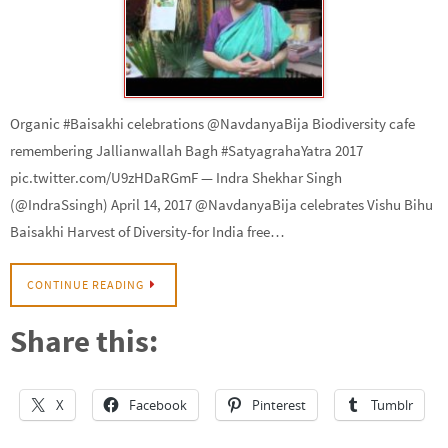
Organic #Baisakhi celebrations @NavdanyaBija Biodiversity cafe
remembering Jallianwallah Bagh #SatyagrahaYatra 2017
pic.twitter.com/U9zHDaRGmF — Indra Shekhar Singh
(@IndraSsingh) April 14, 2017 @NavdanyaBija celebrates Vishu Bihu
Baisakhi Harvest of Diversity-for India free…
CONTINUE READING
Share this:
X
Facebook
Pinterest
Tumblr