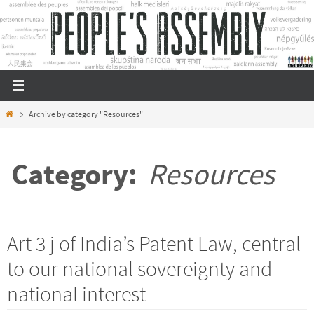
Skip
to
content
Home
Archive by category "Resources"
Category:
Resources
Art 3 j of India’s Patent Law, central
to our national sovereignty and
national interest