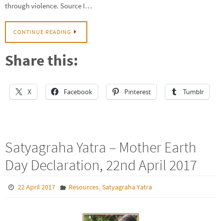
through violence. Source I…
CONTINUE READING
Share this:
X
Facebook
Pinterest
Tumblr
Satyagraha Yatra – Mother Earth
Day Declaration, 22nd April 2017
,
22 April 2017
Resources
Satyagraha Yatra