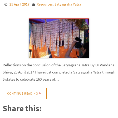
,
25 April 2017
Resources
Satyagraha Yatra
Reflections on the conclusion of the Satyagraha Yatra By Dr Vandana
Shiva, 25 April 2017 I have just completed a Satyagraha Yatra through
6 states to celebrate 160 years of…
CONTINUE READING
Share this: