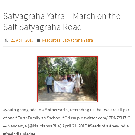
Satyagraha Yatra – March on the
Salt Satyagraha Road
,
21 April 2017
Resources
Satyagraha Yatra
#youth giving ode to #MotherEarth, reminding us that we are all part
of one #EarthFamily #MSschool #Orissa pic.twitter.com/I7DNZ5H7IG
— Navdanya (@NavdanyaBija) April 21, 2017 #Seeds of a #newindia
#freeindia pledge…