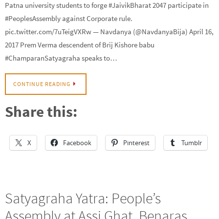
Patna university students to forge #JaivikBharat 2047 participate in
#PeoplesAssembly against Corporate rule.
pic.twitter.com/7uTeigVXRw — Navdanya (@NavdanyaBija) April 16,
2017 Prem Verma descendent of Brij Kishore babu
#ChamparanSatyagraha speaks to…
CONTINUE READING
Share this:
X
Facebook
Pinterest
Tumblr
Satyagraha Yatra: People’s
Assembly at Assi Ghat, Benaras,