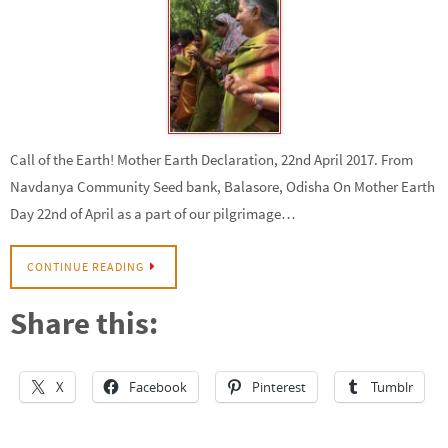
Call of the Earth! Mother Earth Declaration, 22nd April 2017. From
Navdanya Community Seed bank, Balasore, Odisha On Mother Earth
Day 22nd of April as a part of our pilgrimage…
CONTINUE READING
Share this:
X
Facebook
Pinterest
Tumblr