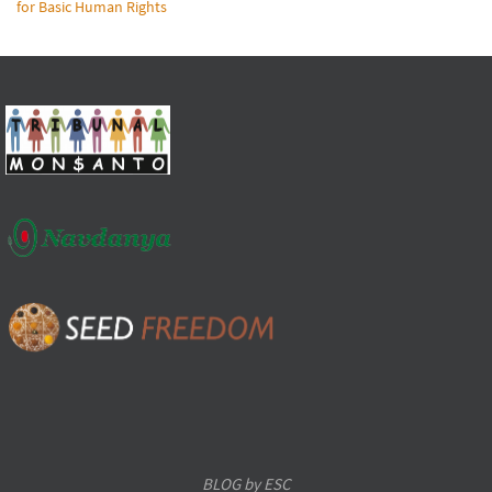
for Basic Human Rights
BLOG by ESC