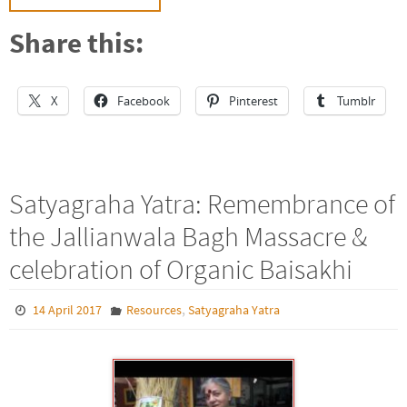
Share this:
X
Facebook
Pinterest
Tumblr
Satyagraha Yatra: Remembrance of
the Jallianwala Bagh Massacre &
celebration of Organic Baisakhi
,
14 April 2017
Resources
Satyagraha Yatra