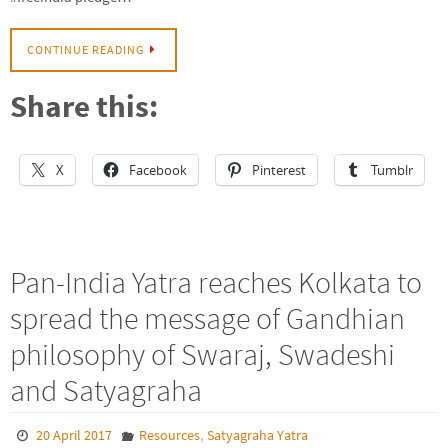
CONTINUE READING
Share this:
X
Facebook
Pinterest
Tumblr
Pan-India Yatra reaches Kolkata to
spread the message of Gandhian
philosophy of Swaraj, Swadeshi
and Satyagraha
,
20 April 2017
Resources
Satyagraha Yatra