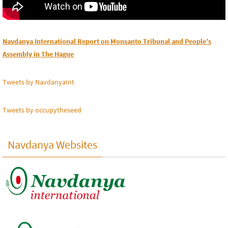
Navdanya International Report on Monsanto Tribunal and People’s
Assembly in The Hague
Tweets by NavdanyaInt
Tweets by occupytheseed
Navdanya Websites