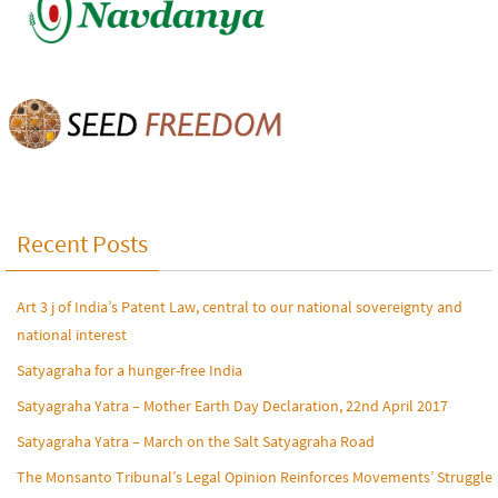
Recent Posts
Art 3 j of India’s Patent Law, central to our national sovereignty and
national interest
Satyagraha for a hunger-free India
Satyagraha Yatra – Mother Earth Day Declaration, 22nd April 2017
Satyagraha Yatra – March on the Salt Satyagraha Road
The Monsanto Tribunal’s Legal Opinion Reinforces Movements’ Struggle