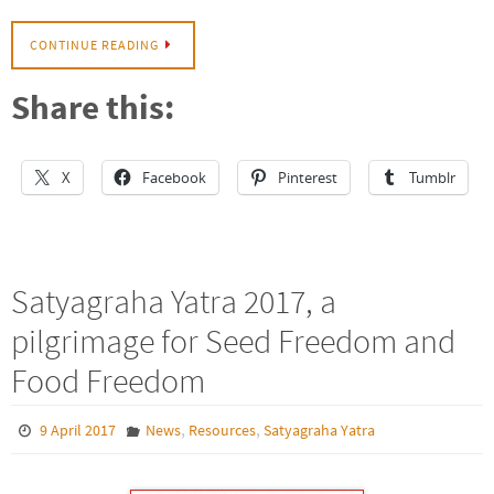
CONTINUE READING
Share this:
X
Facebook
Pinterest
Tumblr
Satyagraha Yatra 2017, a
pilgrimage for Seed Freedom and
Food Freedom
,
,
9 April 2017
News
Resources
Satyagraha Yatra