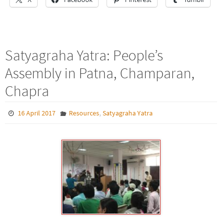
Satyagraha Yatra: People’s
Assembly in Patna, Champaran,
Chapra
,
16 April 2017
Resources
Satyagraha Yatra